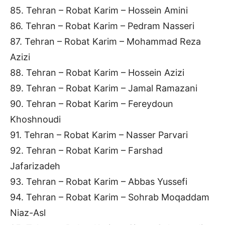
85. Tehran – Robat Karim – Hossein Amini
86. Tehran – Robat Karim – Pedram Nasseri
87. Tehran – Robat Karim – Mohammad Reza
Azizi
88. Tehran – Robat Karim – Hossein Azizi
89. Tehran – Robat Karim – Jamal Ramazani
90. Tehran – Robat Karim – Fereydoun
Khoshnoudi
91. Tehran – Robat Karim – Nasser Parvari
92. Tehran – Robat Karim – Farshad
Jafarizadeh
93. Tehran – Robat Karim – Abbas Yussefi
94. Tehran – Robat Karim – Sohrab Moqaddam
Niaz-Asl