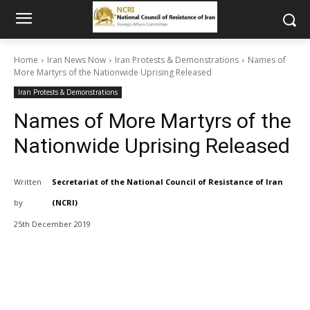
Home
Iran News Now
Iran Protests & Demonstrations
Names of
More Martyrs of the Nationwide Uprising Released
Iran Protests & Demonstrations
Names of More Martyrs of the
Nationwide Uprising Released
Written
Secretariat of the National Council of Resistance of Iran
by
(NCRI)
25th December 2019