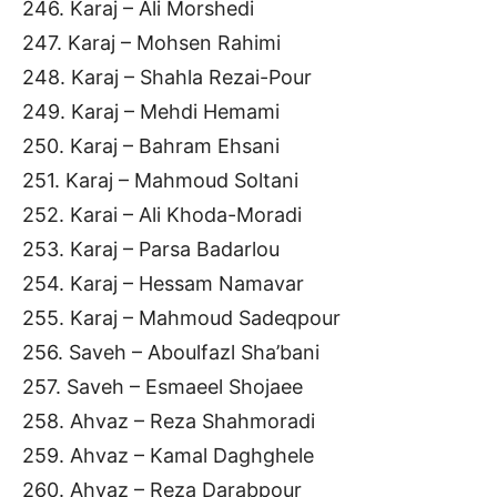
246. Karaj – Ali Morshedi
247. Karaj – Mohsen Rahimi
248. Karaj – Shahla Rezai-Pour
249. Karaj – Mehdi Hemami
250. Karaj – Bahram Ehsani
251. Karaj – Mahmoud Soltani
252. Karai – Ali Khoda-Moradi
253. Karaj – Parsa Badarlou
254. Karaj – Hessam Namavar
255. Karaj – Mahmoud Sadeqpour
256. Saveh – Aboulfazl Sha’bani
257. Saveh – Esmaeel Shojaee
258. Ahvaz – Reza Shahmoradi
259. Ahvaz – Kamal Daghghele
260. Ahvaz – Reza Darabpour