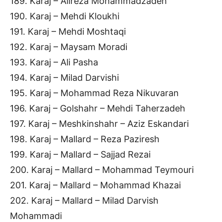
189. Karaj – Alireza Mohammadzadeh
190. Karaj – Mehdi Kloukhi
191. Karaj – Mehdi Moshtaqi
192. Karaj – Maysam Moradi
193. Karaj – Ali Pasha
194. Karaj – Milad Darvishi
195. Karaj – Mohammad Reza Nikuvaran
196. Karaj – Golshahr – Mehdi Taherzadeh
197. Karaj – Meshkinshahr – Aziz Eskandari
198. Karaj – Mallard – Reza Paziresh
199. Karaj – Mallard – Sajjad Rezai
200. Karaj – Mallard – Mohammad Teymouri
201. Karaj – Mallard – Mohammad Khazai
202. Karaj – Mallard – Milad Darvish
Mohammadi