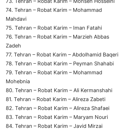
73. Tehran – Robat Karim – Mohsen Hosseini
74. Tehran – Robat Karim – Mohammad
Mahdavi
75. Tehran – Robat Karim – Iman Fatahi
76. Tehran – Robat Karim – Marzieh Abbas
Zadeh
77. Tehran – Robat Karim – Abdolhamid Baqeri
78. Tehran – Robat Karim – Peyman Shahabi
79. Tehran – Robat Karim – Mohammad
Mohebnia
80. Tehran – Robat Karim – Ali Kermanshahi
81. Tehran – Robat Karim – Alireza Zabeti
82. Tehran – Robat Karim – Alireza Shafaei
83. Tehran – Robat Karim – Maryam Nouri
84. Tehran – Robat Karim – Javid Mirzai