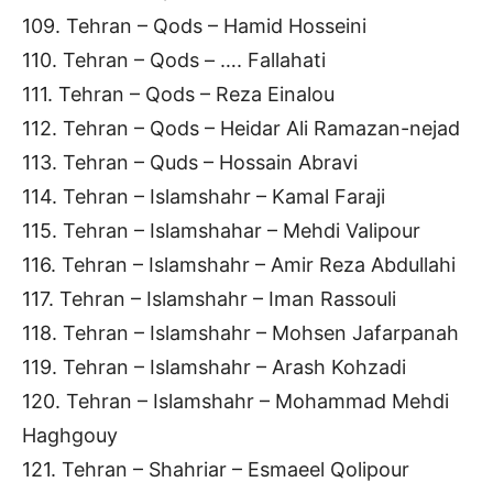
109. Tehran – Qods – Hamid Hosseini
110. Tehran – Qods – …. Fallahati
111. Tehran – Qods – Reza Einalou
112. Tehran – Qods – Heidar Ali Ramazan-nejad
113. Tehran – Quds – Hossain Abravi
114. Tehran – Islamshahr – Kamal Faraji
115. Tehran – Islamshahar – Mehdi Valipour
116. Tehran – Islamshahr – Amir Reza Abdullahi
117. Tehran – Islamshahr – Iman Rassouli
118. Tehran – Islamshahr – Mohsen Jafarpanah
119. Tehran – Islamshahr – Arash Kohzadi
120. Tehran – Islamshahr – Mohammad Mehdi
Haghgouy
121. Tehran – Shahriar – Esmaeel Qolipour