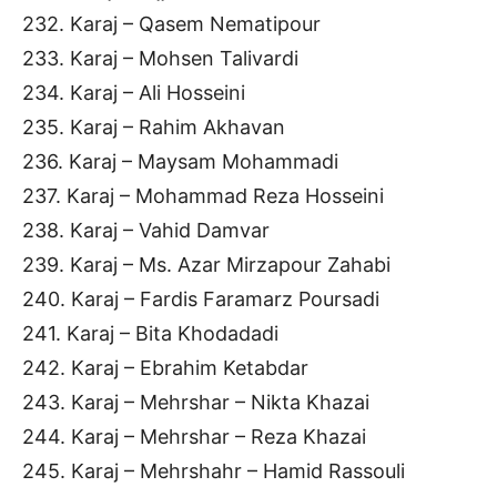
232. Karaj – Qasem Nematipour
233. Karaj – Mohsen Talivardi
234. Karaj – Ali Hosseini
235. Karaj – Rahim Akhavan
236. Karaj – Maysam Mohammadi
237. Karaj – Mohammad Reza Hosseini
238. Karaj – Vahid Damvar
239. Karaj – Ms. Azar Mirzapour Zahabi
240. Karaj – Fardis Faramarz Poursadi
241. Karaj – Bita Khodadadi
242. Karaj – Ebrahim Ketabdar
243. Karaj – Mehrshar – Nikta Khazai
244. Karaj – Mehrshar – Reza Khazai
245. Karaj – Mehrshahr – Hamid Rassouli