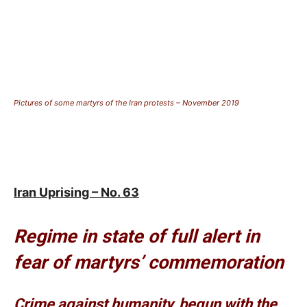
Pictures of some martyrs of the Iran protests – November 2019
Iran Uprising – No. 63
Regime in state of full alert in
fear of martyrs’ commemoration
Crime against humanity, begun with the