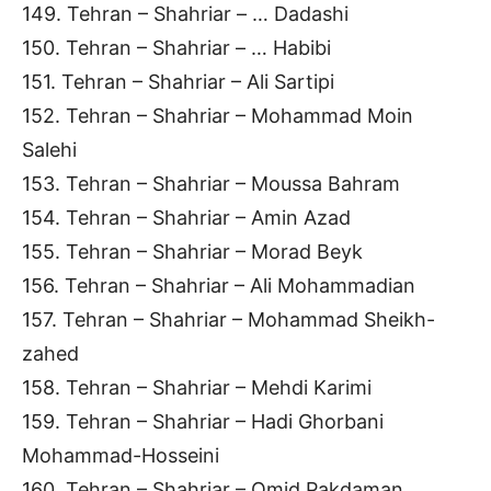
149. Tehran – Shahriar – … Dadashi
150. Tehran – Shahriar – … Habibi
151. Tehran – Shahriar – Ali Sartipi
152. Tehran – Shahriar – Mohammad Moin
Salehi
153. Tehran – Shahriar – Moussa Bahram
154. Tehran – Shahriar – Amin Azad
155. Tehran – Shahriar – Morad Beyk
156. Tehran – Shahriar – Ali Mohammadian
157. Tehran – Shahriar – Mohammad Sheikh-
zahed
158. Tehran – Shahriar – Mehdi Karimi
159. Tehran – Shahriar – Hadi Ghorbani
Mohammad-Hosseini
160. Tehran – Shahriar – Omid Pakdaman