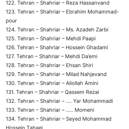
122. Tehran – Shahriar – Reza Hassanvand
123. Tehran – Shahriar – Ebrahim Mohammad-
pour
124. Tehran – Shahriar – Ms. Azadeh Zarbi
125. Tehran – Shahriar – Mehdi Paapi
126. Tehran – Shahriar – Hossein Ghadami
127. Tehran – Shahriar – Mehdi Da’emi
128. Tehran – Shahriar – Ehsan Shiri
129. Tehran – Shahriar – Milad Nahjevand
130. Tehran – Shahriar – Aliollah Amini
131. Tehran – Shahriar – Qassem Rezai
132. Tehran – Shahriar – …. Yar Mohammadi
133. Tehran – Shahriar – ….. Momeni
134. Tehran – Shahriar – Seyed Mohammad
Hossein Tahaei