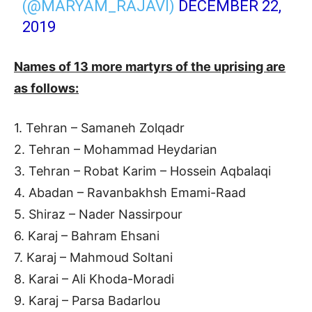
(@MARYAM_RAJAVI)
DECEMBER 22,
2019
Names of 13 more martyrs of the uprising are
as follows:
1. Tehran – Samaneh Zolqadr
2. Tehran – Mohammad Heydarian
3. Tehran – Robat Karim – Hossein Aqbalaqi
4. Abadan – Ravanbakhsh Emami-Raad
5. Shiraz – Nader Nassirpour
6. Karaj – Bahram Ehsani
7. Karaj – Mahmoud Soltani
8. Karai – Ali Khoda-Moradi
9. Karaj – Parsa Badarlou