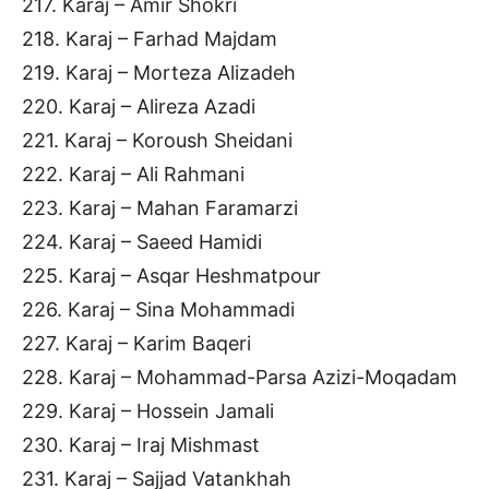
217. Karaj – Amir Shokri
218. Karaj – Farhad Majdam
219. Karaj – Morteza Alizadeh
220. Karaj – Alireza Azadi
221. Karaj – Koroush Sheidani
222. Karaj – Ali Rahmani
223. Karaj – Mahan Faramarzi
224. Karaj – Saeed Hamidi
225. Karaj – Asqar Heshmatpour
226. Karaj – Sina Mohammadi
227. Karaj – Karim Baqeri
228. Karaj – Mohammad-Parsa Azizi-Moqadam
229. Karaj – Hossein Jamali
230. Karaj – Iraj Mishmast
231. Karaj – Sajjad Vatankhah