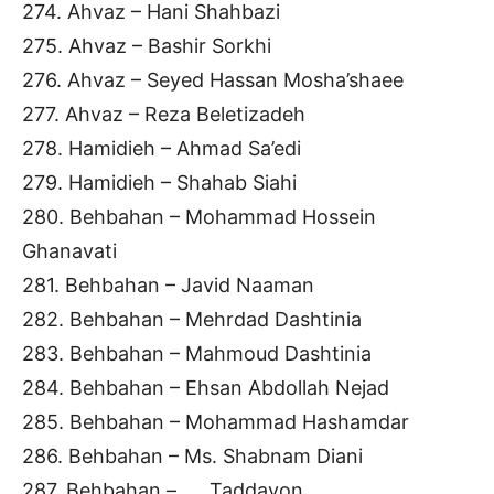
274. Ahvaz – Hani Shahbazi
275. Ahvaz – Bashir Sorkhi
276. Ahvaz – Seyed Hassan Mosha’shaee
277. Ahvaz – Reza Beletizadeh
278. Hamidieh – Ahmad Sa’edi
279. Hamidieh – Shahab Siahi
280. Behbahan – Mohammad Hossein
Ghanavati
281. Behbahan – Javid Naaman
282. Behbahan – Mehrdad Dashtinia
283. Behbahan – Mahmoud Dashtinia
284. Behbahan – Ehsan Abdollah Nejad
285. Behbahan – Mohammad Hashamdar
286. Behbahan – Ms. Shabnam Diani
287. Behbahan – …. Taddayon