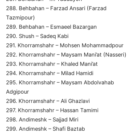
288. Behbahan – Farzad Ansari (Farzad
Tazmipour)
289. Behbahan – Esmaeel Bazargan
290. Shush – Sadeq Kabi
291. Khorramshahr – Mohsen Mohammadpour
292. Khorramshahr – Maysam Mani’at (Nasseri)
293. Khorramshahr – Khaled Mani’at
294. Khorramshahr – Milad Hamidi
295. Khorramshahr – Maysam Abdolvahab
Adgipour
296. Khorramshahr – Ali Ghazlavi
297. Khorramshahr – Hassan Tamimi
298. Andimeshk – Sajjad Miri
299. Andimeshk – Shafi Baztab