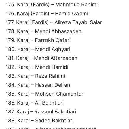
175. Karaj (Fardis) – Mahmoud Rahimi
176. Karaj (Fardis) – Hamid Qa’emi
177. Karaj (Fardis) – Alireza Tayabi Salar
178. Karaj – Mehdi Abbaszadeh
179. Karaj – Farrokh Qafari
180. Karaj – Mehdi Aghyari
181. Karaj – Mehdi Attarzadeh
182. Karaj – Mehdi Hamidi
183. Karaj – Reza Rahimi
184. Karaj – Hassan Delfan
185. Karaj – Mohsen Chamanfar
186. Karaj – Ali Bakhtiari
187. Karaj – Rassoul Bakhtiari
188. Karaj – Sadeq Bakhtiari