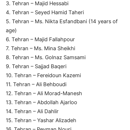
3. Tehran – Majid Hessabi
4. Tehran – Seyed Hamid Taheri
5. Tehran – Ms. Nikta Esfandbani (14 years of
age)
6. Tehran – Majid Fallahpour
7. Tehran – Ms. Mina Sheikhi
8. Tehran – Ms. Golnaz Samsami
9. Tehran – Sajjad Baqeri
10. Tehran – Fereidoun Kazemi
11. Tehran – Ali Behboudi
12. Tehran – Ali Morad-Manesh
13. Tehran – Abdollah Ajarloo
14. Tehran – Ali Dahlir
15. Tehran – Yashar Alizadeh
16. Tehran – Peyman Nouri