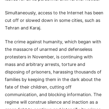
Simultaneously, access to the Internet has been
cut off or slowed down in some cities, such as
Tehran and Karaj.
The crime against humanity, which began with
the massacre of unarmed and defenseless
protesters in November, is continuing with
mass and arbitrary arrests, torture and
disposing of prisoners, harassing thousands of
families by keeping them in the dark about the
fate of their children, cutting off
communication, and blocking information. The
regime will construe silence and inaction as a