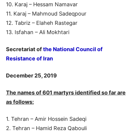
10. Karaj – Hessam Namavar
11. Karaj – Mahmoud Sadeqpour
12. Tabriz – Elaheh Rastegar
13. Isfahan – Ali Mokhtari
Secretariat of
the National Council of
Resistance of Iran
December 25, 2019
The
names of 601 martyrs identified so far are
as follows:
1. Tehran – Amir Hossein Sadeqi
2. Tehran – Hamid Reza Qabouli