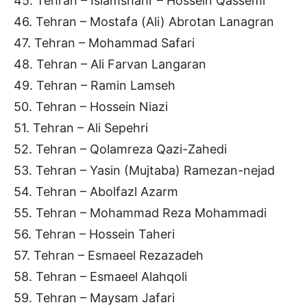
45. Tehran – Islamshahr – Hossein Qassemi
46. Tehran – Mostafa (Ali) Abrotan Lanagran
47. Tehran – Mohammad Safari
48. Tehran – Ali Farvan Langaran
49. Tehran – Ramin Lamseh
50. Tehran – Hossein Niazi
51. Tehran – Ali Sepehri
52. Tehran – Qolamreza Qazi-Zahedi
53. Tehran – Yasin (Mujtaba) Ramezan-nejad
54. Tehran – Abolfazl Azarm
55. Tehran – Mohammad Reza Mohammadi
56. Tehran – Hossein Taheri
57. Tehran – Esmaeel Rezazadeh
58. Tehran – Esmaeel Alahqoli
59. Tehran – Maysam Jafari