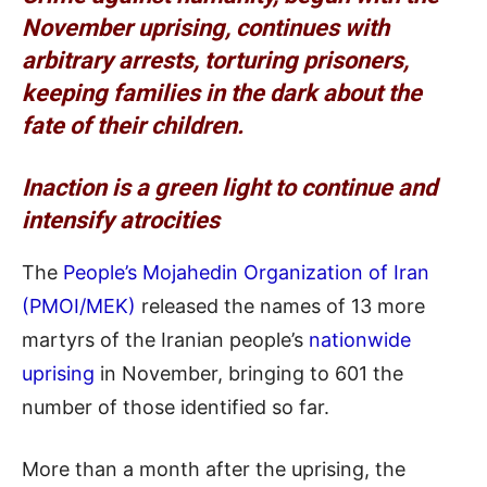
November uprising, continues with
arbitrary arrests, torturing prisoners,
keeping families in the dark about the
fate of their children.
Inaction is a green light to continue and
intensify atrocities
The
People’s Mojahedin Organization of Iran
(PMOI/MEK)
released the names of 13 more
martyrs of the Iranian people’s
nationwide
uprising
in November, bringing to 601 the
number of those identified so far.
More than a month after the uprising, the