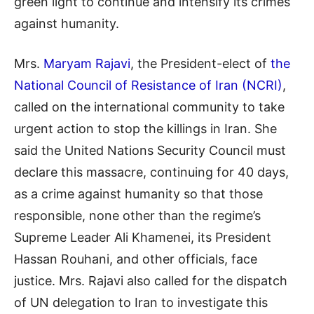
green light to continue and intensify its crimes
against humanity.
Mrs.
Maryam Rajavi
, the President-elect of
the
National Council of Resistance of Iran (NCRI)
,
called on the international community to take
urgent action to stop the killings in Iran. She
said the United Nations Security Council must
declare this massacre, continuing for 40 days,
as a crime against humanity so that those
responsible, none other than the regime’s
Supreme Leader Ali Khamenei, its President
Hassan Rouhani, and other officials, face
justice. Mrs. Rajavi also called for the dispatch
of UN delegation to Iran to investigate this