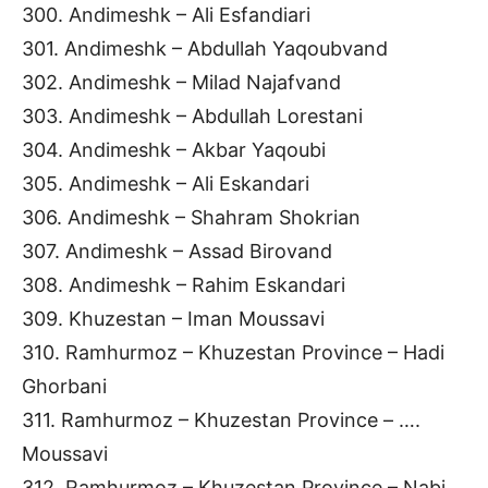
300. Andimeshk – Ali Esfandiari
301. Andimeshk – Abdullah Yaqoubvand
302. Andimeshk – Milad Najafvand
303. Andimeshk – Abdullah Lorestani
304. Andimeshk – Akbar Yaqoubi
305. Andimeshk – Ali Eskandari
306. Andimeshk – Shahram Shokrian
307. Andimeshk – Assad Birovand
308. Andimeshk – Rahim Eskandari
309. Khuzestan – Iman Moussavi
310. Ramhurmoz – Khuzestan Province – Hadi
Ghorbani
311. Ramhurmoz – Khuzestan Province – ….
Moussavi
312. Ramhurmoz – Khuzestan Province – Nabi