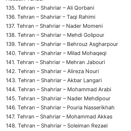
135. Tehran – Shahriar – Ali Qorbani
136. Tehran – Shahriar – Taqi Rahimi
137. Tehran – Shahriar – Nader Momeni
138. Tehran – Shahriar – Mehdi Golipour
139. Tehran – Shahriar – Behrouz Asgharpour
140. Tehran – Shahriar – Milad Mohaqeqi
141. Tehran – Shahriar – Mehran Jabouri
142. Tehran – Shahriar – Alireza Nouri
143. Tehran – Shahriar – Akbar Langari
144. Tehran – Shahriar – Mohammad Arabi
145. Tehran – Shahriar – Nader Mehdipour
146. Tehran – Shahriar – Pouria Nasserikhah
147. Tehran – Shahriar – Mohammad Akkas
148. Tehran – Shahriar – Soleiman Rezaei