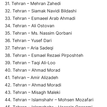
31. Tehran – Mehran Zahedi
32. Tehran – Siamak Navidi Bildashi
33. Tehran – Esmaeel Arab Ahmadi
34. Tehran – Ali Ostovan
35. Tehran – Ms. Nassim Qorbani
36. Tehran – Yusef Dari
37. Tehran – Aria Sadeqi
38. Tehran – Esmael Rezaei Pirposhteh
39. Tehran – Taqi Ali-Loo
40. Tehran – Ahmad Morad
41. Tehran – Amir Alizadeh
42. Tehran – Ahmad Moradi
43. Tehran – Misagh Maleki
44. Tehran – Islamshahr – Mohsen Mozafari