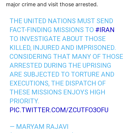
major crime and visit those arrested.
THE UNITED NATIONS MUST SEND
FACT-FINDING MISSIONS TO
#IRAN
TO INVESTIGATE ABOUT THOSE
KILLED, INJURED AND IMPRISONED.
CONSIDERING THAT MANY OF THOSE
ARRESTED DURING THE UPRISING
ARE SUBJECTED TO TORTURE AND
EXECUTIONS, THE DISPATCH OF
THESE MISSIONS ENJOYS HIGH
PRIORITY.
PIC.TWITTER.COM/ZCUTFO3OFU
— MARYAM RAJAVI