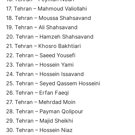
17. Tehran – Mahmoud Valiollahi
18. Tehran – Moussa Shahsavand
19. Tehran – Ali Shahsavand
20. Tehran – Hamzeh Shahsavand
21. Tehran – Khosro Bakhtiari
22. Tehran – Saeed Yousefi
23. Tehran – Hossein Yami
24. Tehran – Hossein Issavand
25. Tehran – Seyed Qassem Hosseini
26. Tehran – Erfan Faeqi
27. Tehran – Mehrdad Moin
28. Tehran – Payman Qolipour
29. Tehran – Majid Sheikhi
30. Tehran – Hossein Niaz