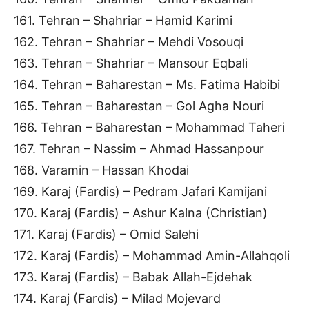
161. Tehran – Shahriar – Hamid Karimi
162. Tehran – Shahriar – Mehdi Vosouqi
163. Tehran – Shahriar – Mansour Eqbali
164. Tehran – Baharestan – Ms. Fatima Habibi
165. Tehran – Baharestan – Gol Agha Nouri
166. Tehran – Baharestan – Mohammad Taheri
167. Tehran – Nassim – Ahmad Hassanpour
168. Varamin – Hassan Khodai
169. Karaj (Fardis) – Pedram Jafari Kamijani
170. Karaj (Fardis) – Ashur Kalna (Christian)
171. Karaj (Fardis) – Omid Salehi
172. Karaj (Fardis) – Mohammad Amin-Allahqoli
173. Karaj (Fardis) – Babak Allah-Ejdehak
174. Karaj (Fardis) – Milad Mojevard