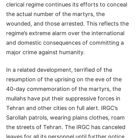
clerical regime continues its efforts to conceal
the actual number of the martyrs, the
wounded, and those arrested. This reflects the
regime’s extreme alarm over the international
and domestic consequences of committing a
major crime against humanity.
In a related development, terrified of the
resumption of the uprising on the eve of the
40-day commemoration of the martyrs, the
mullahs have put their suppressive forces in
Tehran and other cities on full alert. IRGC’s
Sarollah patrols, wearing plains clothes, roam
the streets of Tehran. The IRGC has canceled
leaves for all its personnel until further notice.