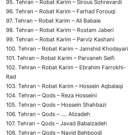
95. Tehran – Robat Karim – Sirous Sohrevardi
96. Tehran – Robat Karim – Farhad Forouqi
97. Tehran – Robat Karim – Ali Babaie
98. Tehran – Robat Karim – Rostam Jaberi
99. Tehran – Robat Karim – Parviz Kashani
100. Tehran – Robat Karim – Jamshid Khodayari
101. Tehran – Robat Karim – Parvaneh Seifi
102. Tehran – Robat Karim – Ebrahim Farrokhi-
Rad
103. Tehran – Robat Karim – Hossein Aqbalaqi
104. Tehran – Qods – Reza Hosseini
105. Tehran – Qods – Hossein Shahbazi
106. Tehran – Qods – …. Alizadeh
107. Tehran – Qods – Javad Babaizadeh
108. Tehran – Qods – Navid Behboodi