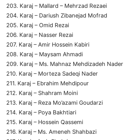
203. Karaj – Mallard – Mehrzad Rezaei
204. Karaj – Dariush Zibanejad Mofrad
205. Karaj – Omid Rezai
206. Karaj – Nasser Rezai
207. Karaj – Amir Hossein Kabiri
208. Karaj – Maysam Ahmadi
209. Karaj – Ms. Mahnaz Mehdizadeh Nader
210. Karaj – Morteza Sadeqi Nader
211. Karaj – Ebrahim Mehdipour
212. Karaj – Shahram Moini
213. Karaj – Reza Mo’azami Goudarzi
214. Karaj – Poya Bakhtiari
215. Karaj – Hossein Qassemi
216. Karaj – Ms. Ameneh Shahbazi