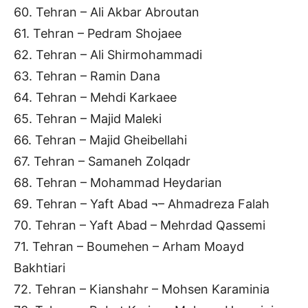
60. Tehran – Ali Akbar Abroutan
61. Tehran – Pedram Shojaee
62. Tehran – Ali Shirmohammadi
63. Tehran – Ramin Dana
64. Tehran – Mehdi Karkaee
65. Tehran – Majid Maleki
66. Tehran – Majid Gheibellahi
67. Tehran – Samaneh Zolqadr
68. Tehran – Mohammad Heydarian
69. Tehran – Yaft Abad ¬– Ahmadreza Falah
70. Tehran – Yaft Abad – Mehrdad Qassemi
71. Tehran – Boumehen – Arham Moayd
Bakhtiari
72. Tehran – Kianshahr – Mohsen Karaminia