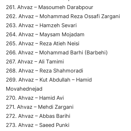
261. Ahvaz – Masoumeh Darabpour
262. Ahvaz – Mohammad Reza Ossafi Zargani
263. Ahvaz – Hamzeh Sevari
264. Ahvaz – Maysam Mojadam
265. Ahvaz – Reza Atieh Neisi
266. Ahvaz – Mohammad Barhi (Barbehi)
267. Ahvaz – Ali Tamimi
268. Ahvaz – Reza Shahmoradi
269. Ahvaz – Kut Abdullah – Hamid
Movahednejad
270. Ahvaz – Hamid Avi
271. Ahvaz – Mehdi Zargani
272. Ahvaz – Abbas Barihi
273. Ahvaz – Saeed Punki