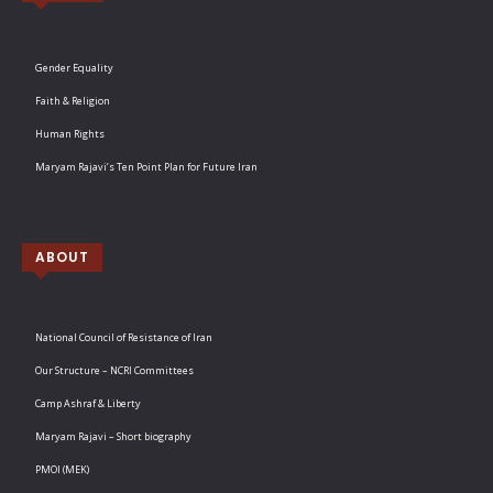
Gender Equality
Faith & Religion
Human Rights
Maryam Rajavi’s Ten Point Plan for Future Iran
ABOUT
National Council of Resistance of Iran
Our Structure – NCRI Committees
Camp Ashraf & Liberty
Maryam Rajavi – Short biography
PMOI (MEK)