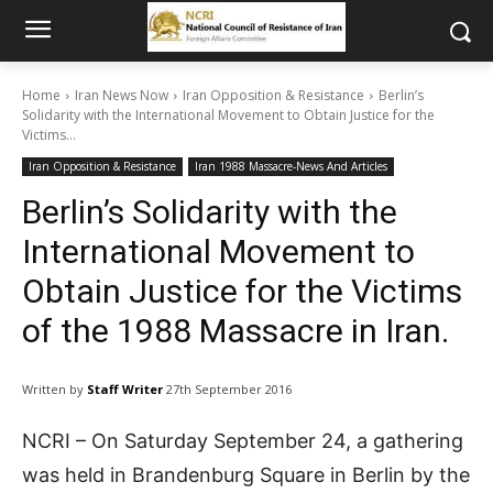
Home
Iran News Now
Iran Opposition & Resistance
Berlin’s
Solidarity with the International Movement to Obtain Justice for the
Victims...
Iran Opposition & Resistance
Iran 1988 Massacre-News And Articles
Berlin’s Solidarity with the
International Movement to
Obtain Justice for the Victims
of the 1988 Massacre in Iran.
Written by
Staff Writer
27th September 2016
NCRI – On Saturday September 24, a gathering
was held in Brandenburg Square in Berlin by the