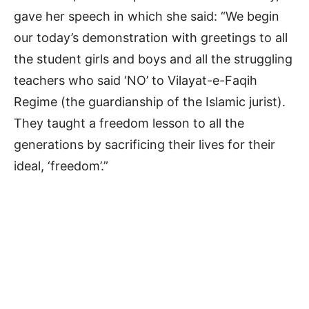
gave her speech in which she said: “We begin
our today’s demonstration with greetings to all
the student girls and boys and all the struggling
teachers who said ‘NO’ to Vilayat-e-Faqih
Regime (the guardianship of the Islamic jurist).
They taught a freedom lesson to all the
generations by sacrificing their lives for their
ideal, ‘freedom’.”