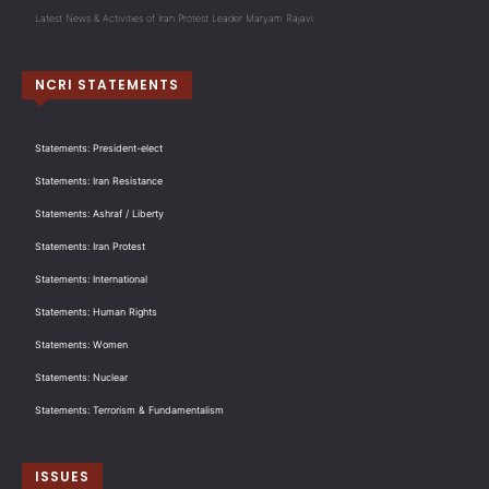
Latest News & Activities of Iran Protest Leader Maryam Rajavi
NCRI STATEMENTS
Statements: President-elect
Statements: Iran Resistance
Statements: Ashraf / Liberty
Statements: Iran Protest
Statements: International
Statements: Human Rights
Statements: Women
Statements: Nuclear
Statements: Terrorism & Fundamentalism
ISSUES