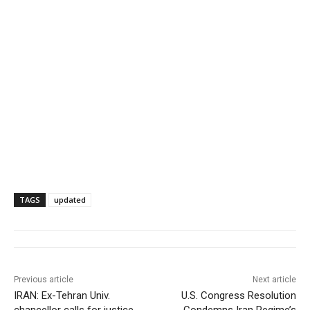
TAGS
updated
Previous article
Next article
IRAN: Ex-Tehran Univ.
U.S. Congress Resolution