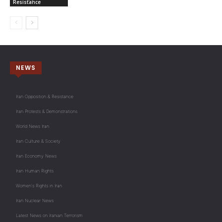
Resistance
NEWS
Iran Opposition & Resistance
Iran Protests & Demonstrations
World News Iran
Iran Culture & Society
Iran Economy News
Iran Human Rights
Women's Rights in Iran
Iran Nuclear News
Latest News on Iranian Terrorism