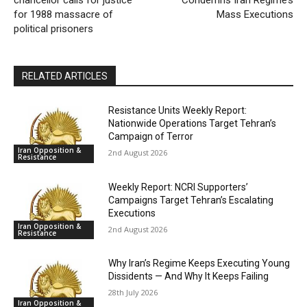
chancellor calls for justice
Condemns Iran Regime’s
for 1988 massacre of
Mass Executions
political prisoners
RELATED ARTICLES
Resistance Units Weekly Report:
Nationwide Operations Target Tehran’s
Campaign of Terror
Iran Opposition &
2nd August 2026
Resistance
Weekly Report: NCRI Supporters’
Campaigns Target Tehran’s Escalating
Executions
Iran Opposition &
2nd August 2026
Resistance
Why Iran’s Regime Keeps Executing Young
Dissidents — And Why It Keeps Failing
28th July 2026
Iran Opposition &