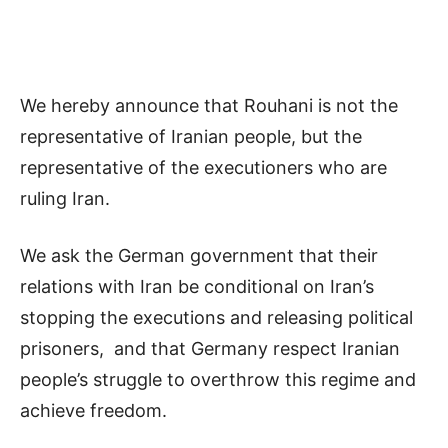
We hereby announce that Rouhani is not the
representative of Iranian people, but the
representative of the executioners who are
ruling Iran.
We ask the German government that their
relations with Iran be conditional on Iran’s
stopping the executions and releasing political
prisoners, and that Germany respect Iranian
people’s struggle to overthrow this regime and
achieve freedom.