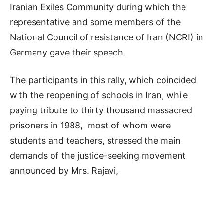
Iranian Exiles Community during which the
representative and some members of the
National Council of resistance of Iran (NCRI) in
Germany gave their speech.
The participants in this rally, which coincided
with the reopening of schools in Iran, while
paying tribute to thirty thousand massacred
prisoners in 1988, most of whom were
students and teachers, stressed the main
demands of the justice-seeking movement
announced by Mrs. Rajavi,