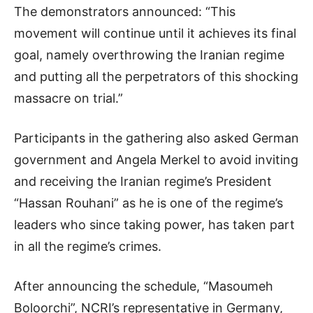
The demonstrators announced: “This
movement will continue until it achieves its final
goal, namely overthrowing the Iranian regime
and putting all the perpetrators of this shocking
massacre on trial.”
Participants in the gathering also asked German
government and Angela Merkel to avoid inviting
and receiving the Iranian regime’s President
“Hassan Rouhani” as he is one of the regime’s
leaders who since taking power, has taken part
in all the regime’s crimes.
After announcing the schedule, “Masoumeh
Boloorchi”, NCRI’s representative in Germany,