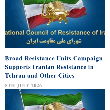
Broad Resistance Units Campaign
Supports Iranian Resistance in
Tehran and Other Cities
5TH JULY 2026