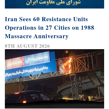
Iran Sees 60 Resistance Units
Operations in 27 Cities on 1988
Massacre Anniversary
8TH AUGUST 2026