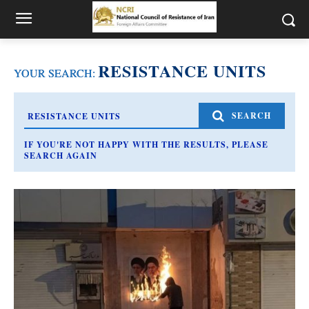
RESISTANCE UNITS
YOUR SEARCH:
SEARCH
IF YOU'RE NOT HAPPY WITH THE RESULTS, PLEASE
SEARCH AGAIN