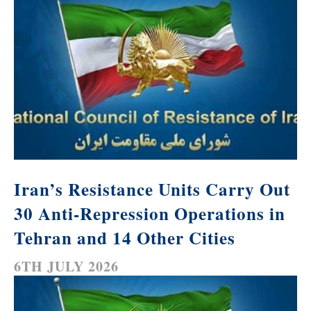
Iran’s Resistance Units Carry Out
30 Anti-Repression Operations in
Tehran and 14 Other Cities
6TH JULY 2026