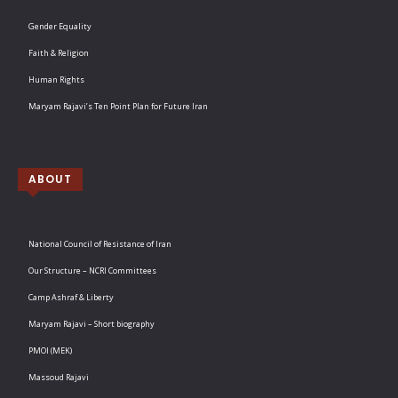
Gender Equality
Faith & Religion
Human Rights
Maryam Rajavi’s Ten Point Plan for Future Iran
ABOUT
National Council of Resistance of Iran
Our Structure – NCRI Committees
Camp Ashraf & Liberty
Maryam Rajavi – Short biography
PMOI (MEK)
Massoud Rajavi