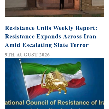
Resistance Units Weekly Report:
Resistance Expands Across Iran
Amid Escalating State Terror
9TH AUGUST 2026