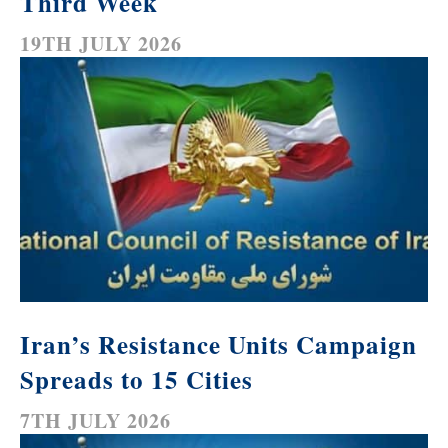
Third Week
19TH JULY 2026
Iran’s Resistance Units Campaign
Spreads to 15 Cities
7TH JULY 2026