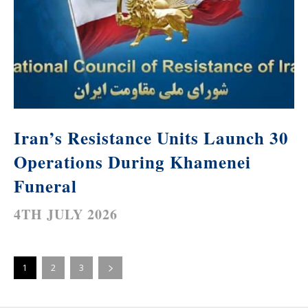
Iran’s Resistance Units Launch 30
Operations During Khamenei
Funeral
4TH JULY 2026
1
2
3