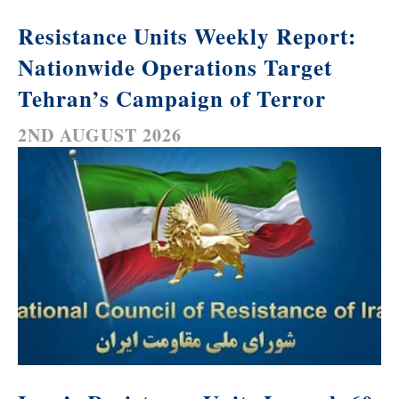
Resistance Units Weekly Report:
Nationwide Operations Target
Tehran’s Campaign of Terror
2ND AUGUST 2026