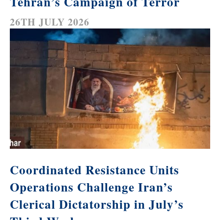
Tehran’s Campaign of Terror
26TH JULY 2026
Coordinated Resistance Units
Operations Challenge Iran’s
Clerical Dictatorship in July’s