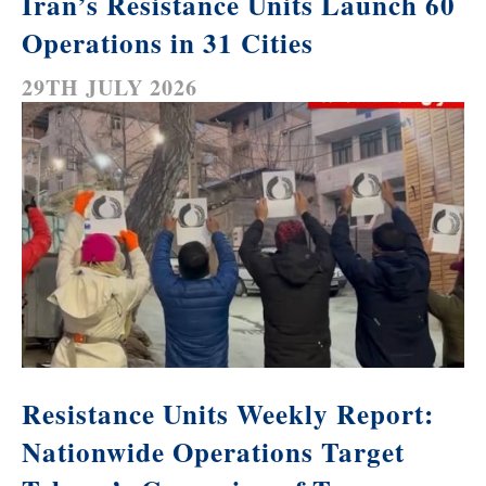
Iran’s Resistance Units Launch 60
Operations in 31 Cities
29TH JULY 2026
Resistance Units Weekly Report:
Nationwide Operations Target