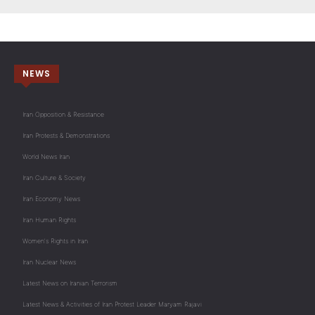
NEWS
Iran Opposition & Resistance
Iran Protests & Demonstrations
World News Iran
Iran Culture & Society
Iran Economy News
Iran Human Rights
Women's Rights in Iran
Iran Nuclear News
Latest News on Iranian Terrorism
Latest News & Activities of Iran Protest Leader Maryam Rajavi