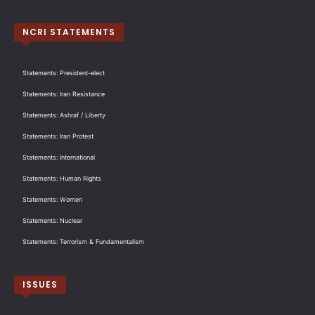
NCRI STATEMENTS
Statements: President-elect
Statements: Iran Resistance
Statements: Ashraf / Liberty
Statements: Iran Protest
Statements: International
Statements: Human Rights
Statements: Women
Statements: Nuclear
Statements: Terrorism & Fundamentalism
ISSUES