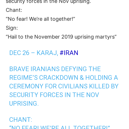
security forces in the Nov uprising.
Chant:
“No fear! We’re all together!”
Sign:
“Hail to the November 2019 uprising martyrs”
DEC 26 – KARAJ,
#IRAN
BRAVE IRANIANS DEFYING THE
REGIME’S CRACKDOWN & HOLDING A
CEREMONY FOR CIVILIANS KILLED BY
SECURITY FORCES IN THE NOV
UPRISING.
CHANT:
“NO FEAR! WE’RE ALL TOGETHER!”