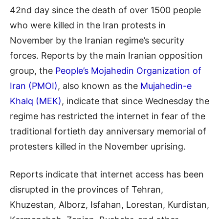
42nd day since the death of over 1500 people
who were killed in the Iran protests in
November by the Iranian regime’s security
forces. Reports by the main Iranian opposition
group, the
People’s Mojahedin Organization of
Iran (PMOI)
, also known as the
Mujahedin-e
Khalq (MEK)
, indicate that since Wednesday the
regime has restricted the internet in fear of the
traditional fortieth day anniversary memorial of
protesters killed in the November uprising.
Reports indicate that internet access has been
disrupted in the provinces of Tehran,
Khuzestan, Alborz, Isfahan, Lorestan, Kurdistan,