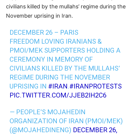
civilians killed by the mullahs’ regime during the
November uprising in Iran.
DECEMBER 26 – PARIS
FREEDOM LOVING IRANIANS &
PMOI/MEK SUPPORTERS HOLDING A
CEREMONY IN MEMORY OF
CIVILIANS KILLED BY THE MULLAHS’
REGIME DURING THE NOVEMBER
UPRISING IN
#IRAN
.
#IRANPROTESTS
PIC.TWITTER.COM/JJEB2IH2C6
— PEOPLE’S MOJAHEDIN
ORGANIZATION OF IRAN (PMOI/MEK)
(@MOJAHEDINENG)
DECEMBER 26,