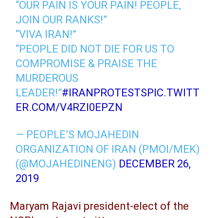
“OUR PAIN IS YOUR PAIN! PEOPLE,
JOIN OUR RANKS!”
“VIVA IRAN!”
“PEOPLE DID NOT DIE FOR US TO
COMPROMISE & PRAISE THE
MURDEROUS
LEADER!”
#IRANPROTESTS
PIC.TWITT
ER.COM/V4RZI0EPZN
— PEOPLE’S MOJAHEDIN
ORGANIZATION OF IRAN (PMOI/MEK)
(@MOJAHEDINENG)
DECEMBER 26,
2019
Maryam Rajavi president-elect of the