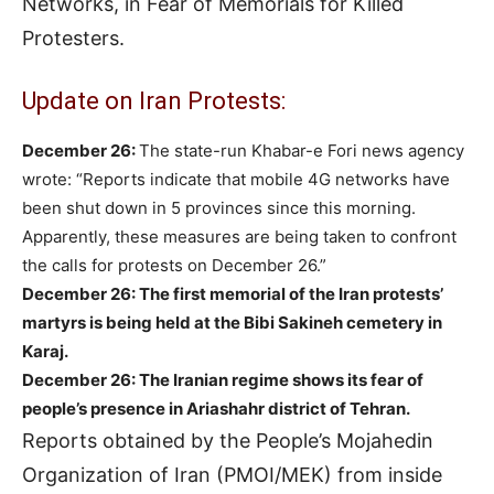
Networks, in Fear of Memorials for Killed
Protesters.
Update on Iran Protests:
December 26:
The state-run Khabar-e Fori news agency
wrote: “Reports indicate that mobile 4G networks have
been shut down in 5 provinces since this morning.
Apparently, these measures are being taken to confront
the calls for protests on December 26.”
December 26: The first memorial of the Iran protests’
martyrs is being held at the Bibi Sakineh cemetery in
Karaj.
December 26:
The Iranian regime shows its fear of
people’s presence in Ariashahr district of Tehran.
Reports obtained by the People’s Mojahedin
Organization of Iran (PMOI/MEK) from inside