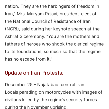
nation. They are the harbingers of freedom in
Iran,” Mrs. Maryam Rajavi, president-elect of
the National Council of Resistance of Iran
(NCRI), said during her keynote speech at the
Ashraf 3 ceremony. “You are the mothers and
fathers of heroes who shook the clerical regime
to its foundations, so much so that the regime
has no escape from it.”
Update on Iran Protests:
December 25 – Najafabad, central Iran
Locals parading on motorcycles with images of
civilians killed by the regime’s security forces
during the November uprising.