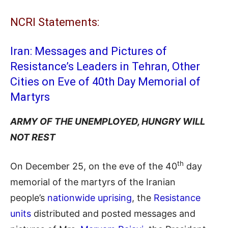
NCRI Statements:
Iran: Messages and Pictures of
Resistance’s Leaders in Tehran, Other
Cities on Eve of 40th Day Memorial of
Martyrs
ARMY OF THE UNEMPLOYED, HUNGRY WILL
NOT REST
th
On December 25, on the eve of the 40
day
memorial of the martyrs of the Iranian
people’s
nationwide uprising
, the
Resistance
units
distributed and posted messages and