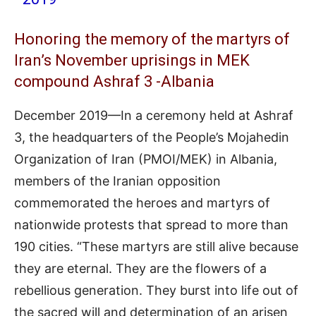
Honoring the memory of the martyrs of
Iran’s November uprisings in MEK
compound Ashraf 3 -Albania
December 2019—In a ceremony held at Ashraf
3, the headquarters of the People’s Mojahedin
Organization of Iran (PMOI/MEK) in Albania,
members of the Iranian opposition
commemorated the heroes and martyrs of
nationwide protests that spread to more than
190 cities. “These martyrs are still alive because
they are eternal. They are the flowers of a
rebellious generation. They burst into life out of
the sacred will and determination of an arisen