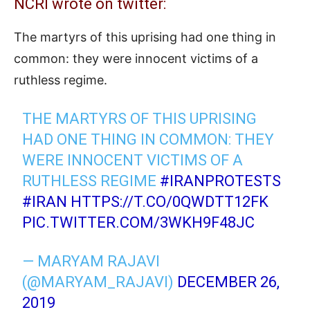
NCRI wrote on twitter:
The martyrs of this uprising had one thing in
common: they were innocent victims of a
ruthless regime.
THE MARTYRS OF THIS UPRISING
HAD ONE THING IN COMMON: THEY
WERE INNOCENT VICTIMS OF A
RUTHLESS REGIME
#IRANPROTESTS
#IRAN
HTTPS://T.CO/0QWDTT12FK
PIC.TWITTER.COM/3WKH9F48JC
— MARYAM RAJAVI
(@MARYAM_RAJAVI)
DECEMBER 26,
2019