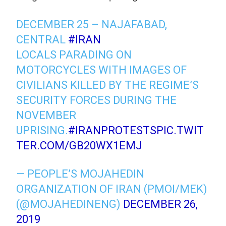
DECEMBER 25 – NAJAFABAD,
CENTRAL
#IRAN
LOCALS PARADING ON
MOTORCYCLES WITH IMAGES OF
CIVILIANS KILLED BY THE REGIME’S
SECURITY FORCES DURING THE
NOVEMBER
UPRISING.
#IRANPROTESTS
PIC.TWIT
TER.COM/GB20WX1EMJ
— PEOPLE’S MOJAHEDIN
ORGANIZATION OF IRAN (PMOI/MEK)
(@MOJAHEDINENG)
DECEMBER 26,
2019