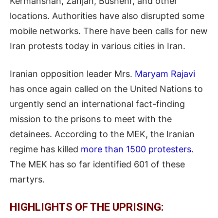
Kermanshah, Zanjan, Bushehr, and other
locations. Authorities have also disrupted some
mobile networks. There have been calls for new
Iran protests today in various cities in Iran.
Iranian opposition leader Mrs.
Maryam Rajavi
has once again called on the United Nations to
urgently send an international fact-finding
mission to the prisons to meet with the
detainees. According to the MEK, the Iranian
regime has killed
more than 1500 protesters
.
The MEK has so far identified 601 of these
martyrs.
HIGHLIGHTS OF THE UPRISING: