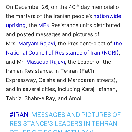
th
On December 26, on the 40
day memorial of
the martyrs of the Iranian people’s
nationwide
uprising
, the
MEK
Resistance units distributed
and posted messages and pictures of
Mrs.
Maryam Rajavi
, the President-elect of
the
National Council of Resistance of Iran (NCRI)
,
and Mr.
Massoud Rajavi
, the Leader of the
Iranian Resistance, in Tehran (Fat’h
Expressway, Geisha and Marzdaran streets),
and in several cities, including Karaj, Isfahan,
Tabriz, Shahr-e Ray, and Amol.
#IRAN
: MESSAGES AND PICTURES OF
RESISTANCE’S LEADERS IN TEHRAN,