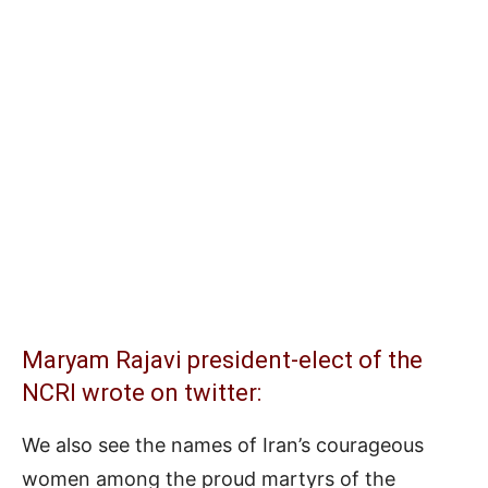
Maryam Rajavi president-elect of the
NCRI wrote on twitter:
We also see the names of Iran’s courageous
women among the proud martyrs of the