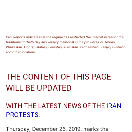
Iran: Reports indicate that the regime has restricted the internet in fear of the
traditional fortieth day anniversary memorial in the provinces of Tehran,
Khuzestan, Alborz, Isfahan, Lorestan, Kurdistan, Kermanshah, Zanjan, Bushehr,
and other locations.
THE CONTENT OF THIS PAGE
WILL BE UPDATED
WITH THE LATEST NEWS OF THE
IRAN
PROTESTS
.
Thursday, December 26, 2019, marks the