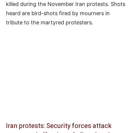
killed during the November Iran protests. Shots
heard are bird-shots fired by mourners in
tribute to the martyred protesters.
Iran protests: Security forces attack