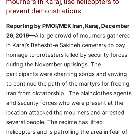
mourners in Karaj, use helicopters to
prevent demonstrations.
Reporting by PMOI/MEK Iran, Karaj, December
26, 2019
—A large crowd of mourners gathered
in Karaj’s Behesht-e Sakineh cemetery to pay
homage to protesters killed by security forces
during the November uprisings. The
participants were chanting songs and vowing
to continue the path of the martyrs for freeing
Iran from dictatorship. The plainclothes agents
and security forces who were present at the
location attacked the mourners and arrested
several people. The regime has lifted
helicopters and is patrolling the area in fear of