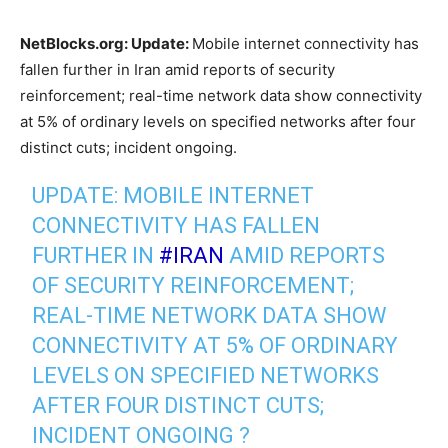
NetBlocks.org: Update:
Mobile internet connectivity has
fallen further in Iran amid reports of security
reinforcement; real-time network data show connectivity
at 5% of ordinary levels on specified networks after four
distinct cuts; incident ongoing.
UPDATE: MOBILE INTERNET
CONNECTIVITY HAS FALLEN
FURTHER IN
#IRAN
AMID REPORTS
OF SECURITY REINFORCEMENT;
REAL-TIME NETWORK DATA SHOW
CONNECTIVITY AT 5% OF ORDINARY
LEVELS ON SPECIFIED NETWORKS
AFTER FOUR DISTINCT CUTS;
INCIDENT ONGOING ?