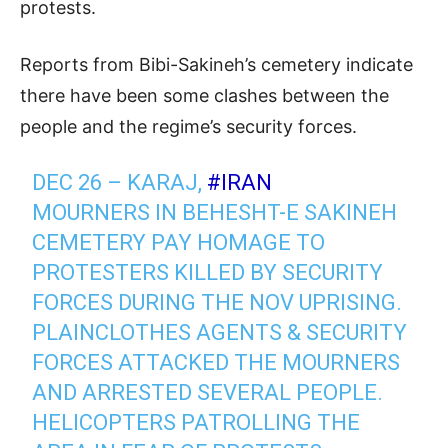
protests.
Reports from Bibi-Sakineh’s cemetery indicate
there have been some clashes between the
people and the regime’s security forces.
DEC 26 – KARAJ,
#IRAN
MOURNERS IN BEHESHT-E SAKINEH
CEMETERY PAY HOMAGE TO
PROTESTERS KILLED BY SECURITY
FORCES DURING THE NOV UPRISING.
PLAINCLOTHES AGENTS & SECURITY
FORCES ATTACKED THE MOURNERS
AND ARRESTED SEVERAL PEOPLE.
HELICOPTERS PATROLLING THE