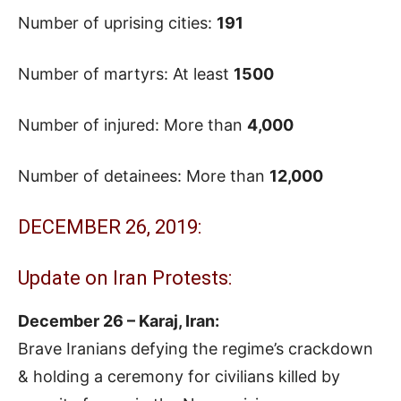
Number of uprising cities:
191
Number of martyrs: At least
1500
Number of injured: More than
4,000
Number of detainees: More than
12,000
DECEMBER 26, 2019:
Update on Iran Protests:
December 26 – Karaj, Iran:
Brave Iranians defying the regime’s crackdown
& holding a ceremony for civilians killed by