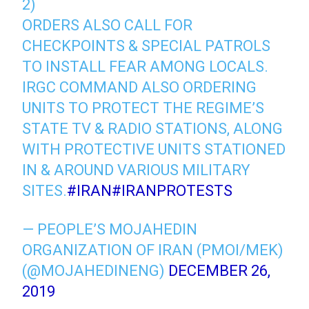
2)
ORDERS ALSO CALL FOR
CHECKPOINTS & SPECIAL PATROLS
TO INSTALL FEAR AMONG LOCALS.
IRGC COMMAND ALSO ORDERING
UNITS TO PROTECT THE REGIME’S
STATE TV & RADIO STATIONS, ALONG
WITH PROTECTIVE UNITS STATIONED
IN & AROUND VARIOUS MILITARY
SITES.
#IRAN
#IRANPROTESTS
— PEOPLE’S MOJAHEDIN
ORGANIZATION OF IRAN (PMOI/MEK)
(@MOJAHEDINENG)
DECEMBER 26,
2019