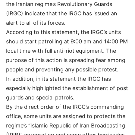
the Iranian regime’s Revolutionary Guards
(IRGC) indicate that the IRGC has issued an
alert to all of its forces.
According to this statement, the IRGC’s units
should start patrolling at 9:00 am and 14:00 PM
local time with full anti-riot equipment. The
purpose of this action is spreading fear among
people and preventing any possible protest.
In addition, in its statement the IRGC has
especially highlighted the establishment of post
guards and special patrols.
By the direct order of the IRGC’s commanding
office, some units are assigned to protects the
regime’s “Islamic Republic of Iran Broadcasting
(IRIB)” corporation and some other barricades