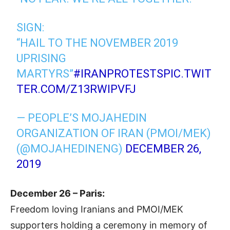
SIGN:
“HAIL TO THE NOVEMBER 2019
UPRISING
MARTYRS”
#IRANPROTESTS
PIC.TWIT
TER.COM/Z13RWIPVFJ
— PEOPLE’S MOJAHEDIN
ORGANIZATION OF IRAN (PMOI/MEK)
(@MOJAHEDINENG)
DECEMBER 26,
2019
December 26 – Paris:
Freedom loving Iranians and PMOI/MEK
supporters holding a ceremony in memory of