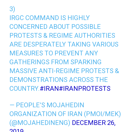
3)
IRGC COMMAND IS HIGHLY
CONCERNED ABOUT POSSIBLE
PROTESTS & REGIME AUTHORITIES
ARE DESPERATELY TAKING VARIOUS
MEASURES TO PREVENT ANY
GATHERINGS FROM SPARKING
MASSIVE ANTI-REGIME PROTESTS &
DEMONSTRATIONS ACROSS THE
COUNTRY.
#IRAN
#IRANPROTESTS
— PEOPLE’S MOJAHEDIN
ORGANIZATION OF IRAN (PMOI/MEK)
(@MOJAHEDINENG)
DECEMBER 26,
2019