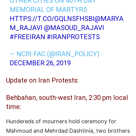
OTHER CITIES ON 40TH DAY
MEMORIAL OF MARTYRS
HTTPS://T.CO/GQLNSFHSBI
@MARYA
M_RAJAVI
@MASOUD_RAJAVI
#FREEIRAN
#IRANPROTESTS
— NCRI-FAC (@IRAN_POLICY)
DECEMBER 26, 2019
Update on Iran Protests:
Behbahan, south-west Iran, 2:30 pm local
time:
Hundereds of mourners hold ceremony for
Mahmoud and Mehrdad Dashtinia, two brothers