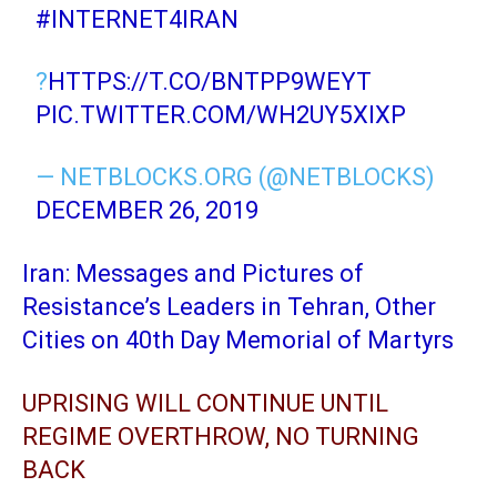
#INTERNET4IRAN
?
HTTPS://T.CO/BNTPP9WEYT
PIC.TWITTER.COM/WH2UY5XIXP
— NETBLOCKS.ORG (@NETBLOCKS)
DECEMBER 26, 2019
Iran: Messages and Pictures of
Resistance’s Leaders in Tehran, Other
Cities on 40th Day Memorial of Martyrs
UPRISING WILL CONTINUE UNTIL
REGIME OVERTHROW, NO TURNING
BACK