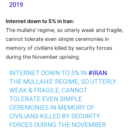
2019
Internet down to 5% in Iran:
The mullahs’ regime, so utterly weak and fragile,
cannot tolerate even simple ceremonies in
memory of civilians killed by security forces
during the November uprising.
INTERNET DOWN TO 5% IN
#IRAN
THE MULLAHS’ REGIME, SO UTTERLY
WEAK & FRAGILE, CANNOT
TOLERATE EVEN SIMPLE
CEREMONIES IN MEMORY OF
CIVILIANS KILLED BY SECURITY
FORCES DURING THE NOVEMBER