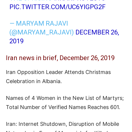
PIC.TWITTER.COM/UC6YIGPG2F
— MARYAM RAJAVI
(@MARYAM_RAJAVI)
DECEMBER 26,
2019
Iran news in brief, December 26, 2019
Iran Opposition Leader Attends Christmas
Celebration in Albania.
Names of 4 Women in the New List of Martyrs;
Total Number of Verified Names Reaches 601.
Iran: Internet Shutdown, Disruption of Mobile