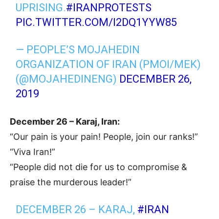
UPRISING.
#IRANPROTESTS
PIC.TWITTER.COM/I2DQ1YYW85
— PEOPLE’S MOJAHEDIN
ORGANIZATION OF IRAN (PMOI/MEK)
(@MOJAHEDINENG)
DECEMBER 26,
2019
December 26 – Karaj, Iran:
“Our pain is your pain! People, join our ranks!”
“Viva Iran!”
“People did not die for us to compromise &
praise the murderous leader!”
DECEMBER 26 – KARAJ,
#IRAN