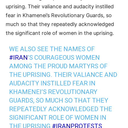
uprising. Their valiance and audacity instilled
fear in Khamenei’s Revolutionary Guards, so
much so that they repeatedly acknowledged
the significant role of women in the uprising.
WE ALSO SEE THE NAMES OF
#IRAN
’S COURAGEOUS WOMEN
AMONG THE PROUD MARTYRS OF
THE UPRISING. THEIR VALIANCE AND
AUDACITY INSTILLED FEAR IN
KHAMENEI’S REVOLUTIONARY
GUARDS, SO MUCH SO THAT THEY
REPEATEDLY ACKNOWLEDGED THE
SIGNIFICANT ROLE OF WOMEN IN
THE UPRISING
#IRANPROTESTS