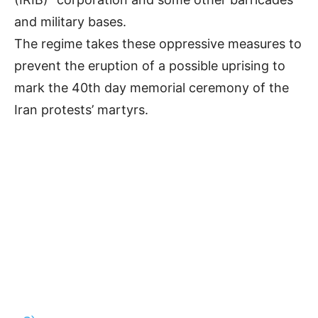
and military bases.
The regime takes these oppressive measures to
prevent the eruption of a possible uprising to
mark the 40th day memorial ceremony of the
Iran protests’ martyrs.