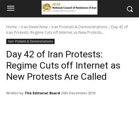
Home
Iran News Now
Iran Protests & Demonstrations
Day 42 of
Iran Protests: Regime Cuts off Internet as New Protests...
Iran Protests & Demonstrations
Day 42 of Iran Protests:
Regime Cuts off Internet as
New Protests Are Called
Written by
The Editorial Board
26th December 2019