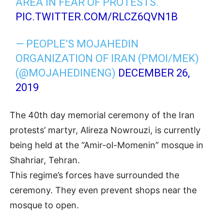
AREA IN FEAR OF PROTESTS.
PIC.TWITTER.COM/RLCZ6QVN1B
— PEOPLE’S MOJAHEDIN
ORGANIZATION OF IRAN (PMOI/MEK)
(@MOJAHEDINENG)
DECEMBER 26,
2019
The 40th day memorial ceremony of the Iran
protests’ martyr, Alireza Nowrouzi, is currently
being held at the “Amir-ol-Momenin” mosque in
Shahriar, Tehran.
This regime’s forces have surrounded the
ceremony. They even prevent shops near the
mosque to open.