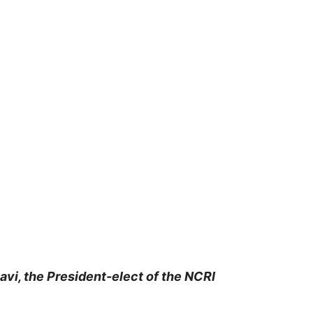
vi, the President-elect of the NCRI