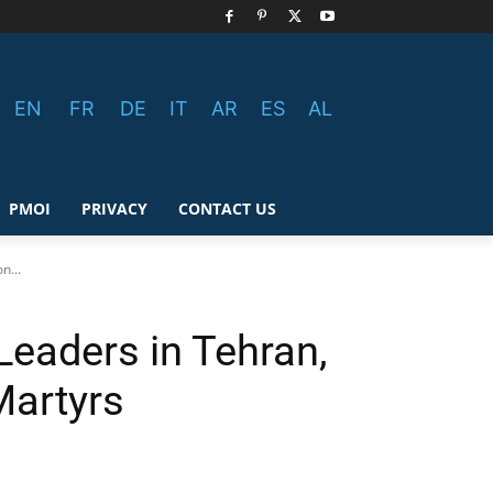
EN
FR
DE
IT
AR
ES
AL
PMOI
PRIVACY
CONTACT US
n...
Leaders in Tehran,
Martyrs