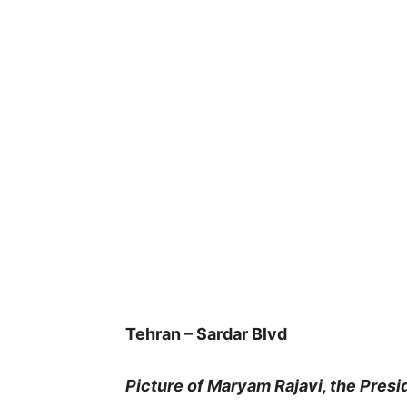
Tehran – Sardar Blvd
Picture of Maryam Rajavi, the Presi