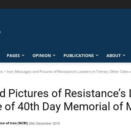
PAGES
OPINION
PUBLICATIONS
ABOUT
ns
Iran: Messages and Pictures of Resistance’s Leaders in Tehran, Other Cities o
 Pictures of Resistance’s 
e of 40th Day Memorial of 
nce of Iran (NCRI)
26th December 2019