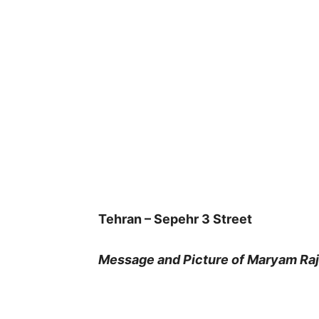
Tehran – Sepehr 3 Street
Message and Picture of Maryam Raja