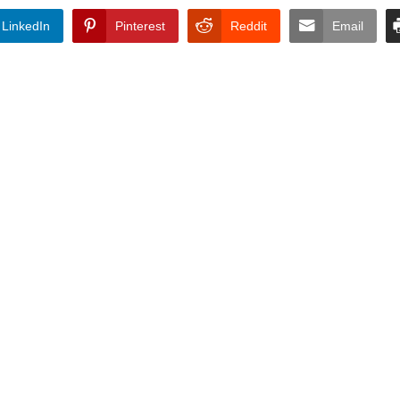
LinkedIn
Pinterest
Reddit
Email