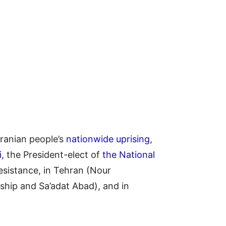
ranian people’s
nationwide uprising
,
i
, the President-elect of
the National
Resistance, in Tehran (Nour
hip and Sa’adat Abad), and in