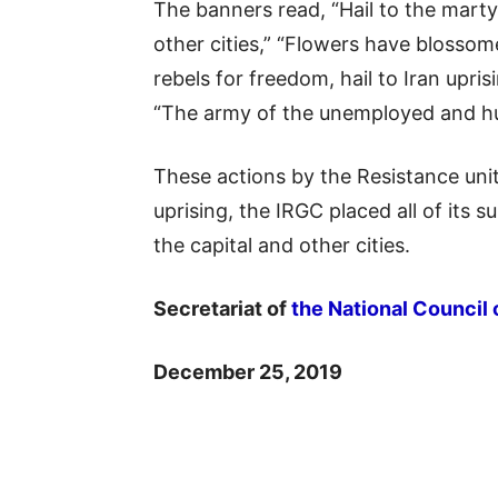
The banners read, “Hail to the marty
other cities,” “Flowers have blossome
rebels for freedom, hail to Iran upri
“The army of the unemployed and hun
These actions by the Resistance uni
uprising, the IRGC placed all of its 
the capital and other cities.
Secretariat of
the National Council 
December 25, 2019