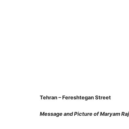
Tehran – Fereshtegan Street
Message and Picture of Maryam Raja