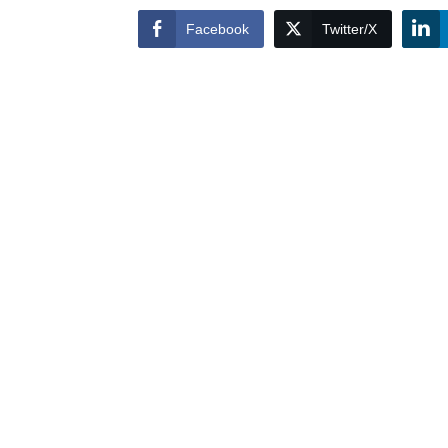
Facebook
Twitter/X