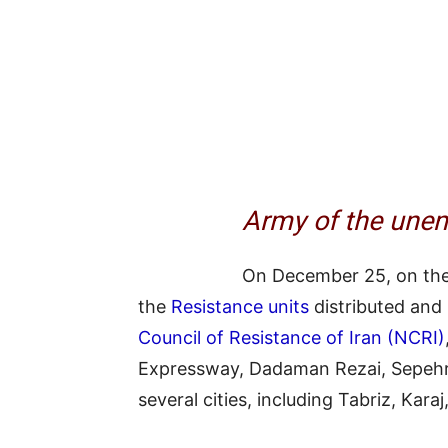
Army of the unem
On December 25, on the
the
Resistance units
distributed and
Council of Resistance of Iran (NCRI)
Expressway, Dadaman Rezai, Sepehr 
several cities, including Tabriz, Karaj