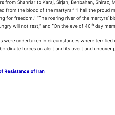
rs from Shahriar to Karaj, Sirjan, Behbahan, Shiraz,
d from the blood of the martyrs.” “I hail the proud mar
sing for freedom,” “The roaring river of the martyrs’ b
th
gry will not rest,” and “On the eve of 40
day memor
ts were undertaken in circumstances where terrified 
subordinate forces on alert and its overt and uncover
of Resistance of Iran