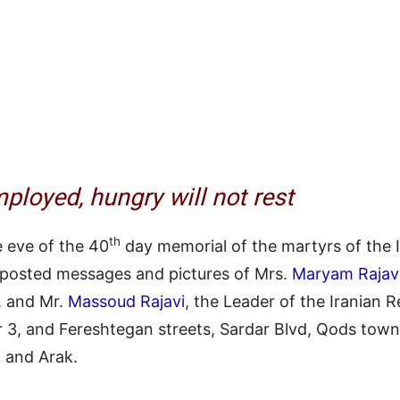
ployed, hungry will not rest
th
 eve of the 40
day memorial of the martyrs of the I
 posted messages and pictures of Mrs.
Maryam Rajav
, and Mr.
Massoud Rajavi
, the Leader of the Iranian 
3, and Fereshtegan streets, Sardar Blvd, Qods towns
, and Arak.