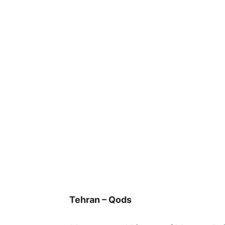
Tehran – Qods