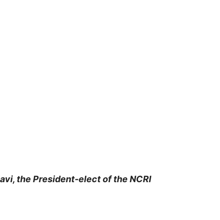
vi, the President-elect of the NCRI