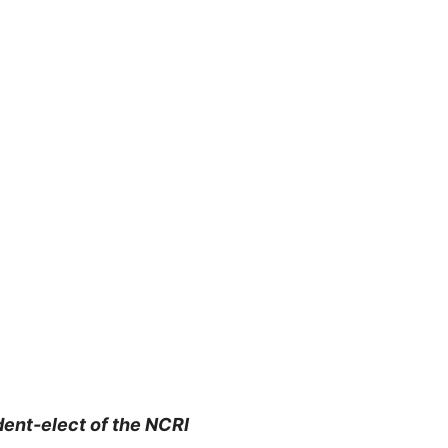
dent-elect of the NCRI