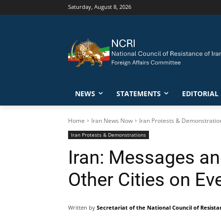
Saturday, August 8, 2026
NEWS
STATEMENTS
EDITORIAL
Home
Iran News Now
Iran Protests & Demonstratio
Iran Protests & Demonstrations
Iran: Messages and
Other Cities on Ev
Written by
Secretariat of the National Council of Resista