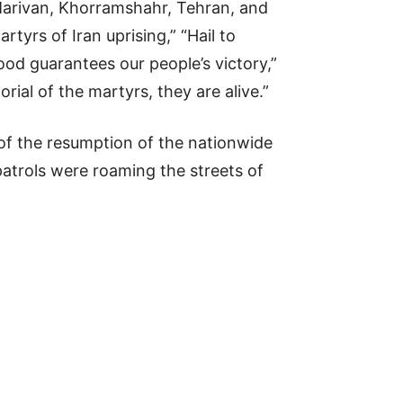
 Marivan, Khorramshahr, Tehran, and
tyrs of Iran uprising,” “Hail to
lood guarantees our people’s victory,”
ial of the martyrs, they are alive.”
of the resumption of the nationwide
 patrols were roaming the streets of