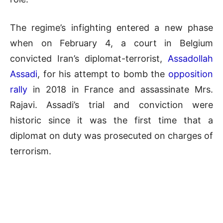
The regime’s infighting entered a new phase
when on February 4, a court in Belgium
convicted Iran’s diplomat-terrorist,
Assadollah
Assadi
, for his attempt to bomb the
opposition
rally
in 2018 in France and assassinate Mrs.
Rajavi. Assadi’s trial and conviction were
historic since it was the first time that a
diplomat on duty was prosecuted on charges of
terrorism.