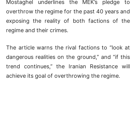
Mostaghel underlines the MEK’s pledge to
overthrow the regime for the past 40 years and
exposing the reality of both factions of the
regime and their crimes.
The article warns the rival factions to “look at
dangerous realities on the ground,” and “if this
trend continues,” the Iranian Resistance will
achieve its goal of overthrowing the regime.