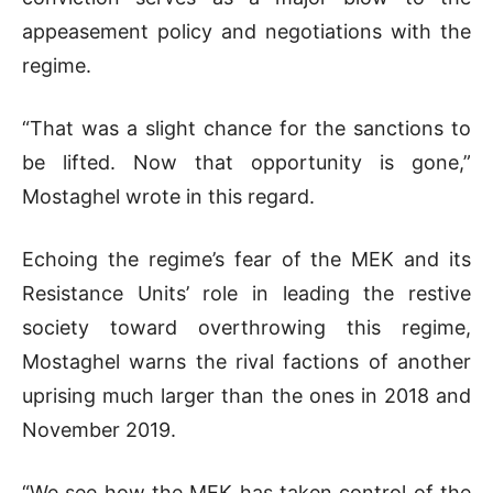
appeasement policy and negotiations with the
regime.
“That was a slight chance for the sanctions to
be lifted. Now that opportunity is gone,”
Mostaghel wrote in this regard.
Echoing the regime’s fear of the MEK and its
Resistance Units’ role in leading the restive
society toward overthrowing this regime,
Mostaghel warns the rival factions of another
uprising much larger than the ones in 2018 and
November 2019.
“We see how the MEK has taken control of the