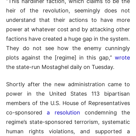
“This hardliner faction, which claims to be the
heir of the revolution, seemingly does not
understand that their actions to have more
power at whatever cost and by attacking other
factions have created a huge gap in the system.
They do not see how the enemy cunningly
plots against the [regime] in this gap,”
wrote
the state-run Mostaghel daily on Tuesday.
Shortly after the new administration came to
power in the United States 113 bipartisan
members of the U.S. House of Representatives
co-sponsored
a resolution
condemning the
regime’s state-sponsored terrorism, systematic
human rights violations, and supported a