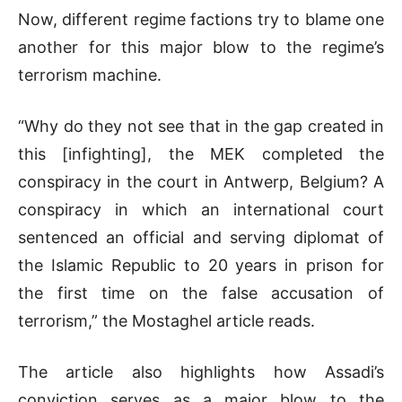
Now, different regime factions try to blame one
another for this major blow to the regime’s
terrorism machine.
“Why do they not see that in the gap created in
this [infighting], the MEK completed the
conspiracy in the court in Antwerp, Belgium? A
conspiracy in which an international court
sentenced an official and serving diplomat of
the Islamic Republic to 20 years in prison for
the first time on the false accusation of
terrorism,” the Mostaghel article reads.
The article also highlights how Assadi’s
conviction serves as a major blow to the