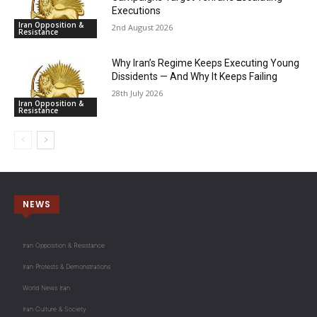
Executions
Iran Opposition &
2nd August 2026
Resistance
Why Iran’s Regime Keeps Executing Young
Dissidents — And Why It Keeps Failing
28th July 2026
Iran Opposition &
Resistance
NEWS
Iran Opposition & Resistance
Iran Protests & Demonstrations
World News Iran
Iran Culture & Society