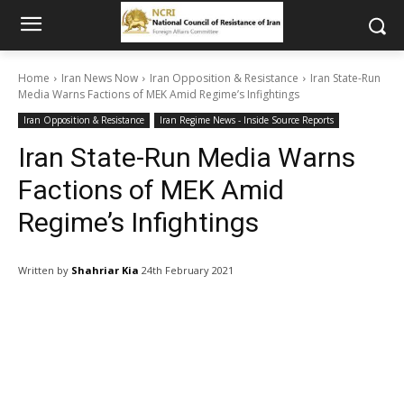
Home
Iran News Now
Iran Opposition & Resistance
Iran State-Run
Media Warns Factions of MEK Amid Regime’s Infightings
Iran Opposition & Resistance
Iran Regime News - Inside Source Reports
Iran State-Run Media Warns
Factions of MEK Amid
Regime’s Infightings
Written by
Shahriar Kia
24th February 2021