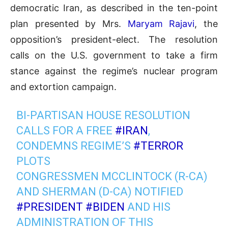
democratic Iran, as described in the ten-point
plan presented by Mrs.
Maryam Rajavi
, the
opposition’s president-elect. The resolution
calls on the U.S. government to take a firm
stance against the regime’s nuclear program
and extortion campaign.
BI-PARTISAN HOUSE RESOLUTION
CALLS FOR A FREE
#IRAN
,
CONDEMNS REGIME’S
#TERROR
PLOTS
CONGRESSMEN MCCLINTOCK (R-CA)
AND SHERMAN (D-CA) NOTIFIED
#PRESIDENT
#BIDEN
AND HIS
ADMINISTRATION OF THIS