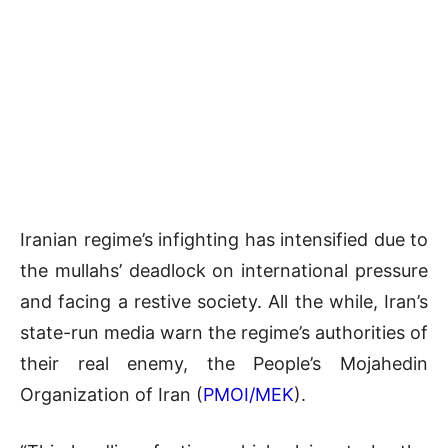
Iranian regime’s infighting has intensified due to
the mullahs’ deadlock on international pressure
and facing a restive society. All the while, Iran’s
state-run media warn the regime’s authorities of
their real enemy, the People’s Mojahedin
Organization of Iran (
PMOI/MEK
).