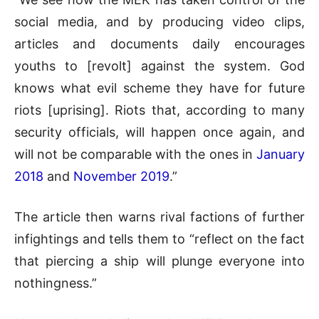
social media, and by producing video clips,
articles and documents daily encourages
youths to [revolt] against the system. God
knows what evil scheme they have for future
riots [uprising]. Riots that, according to many
security officials, will happen once again, and
will not be comparable with the ones in
January
2018
and
November 2019
.”
The article then warns rival factions of further
infightings and tells them to “reflect on the fact
that piercing a ship will plunge everyone into
nothingness.”