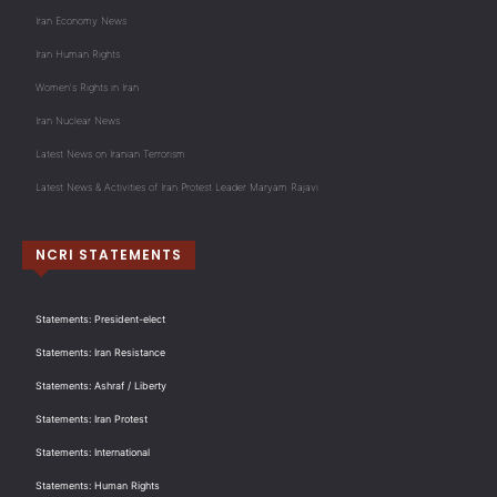
Iran Economy News
Iran Human Rights
Women's Rights in Iran
Iran Nuclear News
Latest News on Iranian Terrorism
Latest News & Activities of Iran Protest Leader Maryam Rajavi
NCRI STATEMENTS
Statements: President-elect
Statements: Iran Resistance
Statements: Ashraf / Liberty
Statements: Iran Protest
Statements: International
Statements: Human Rights