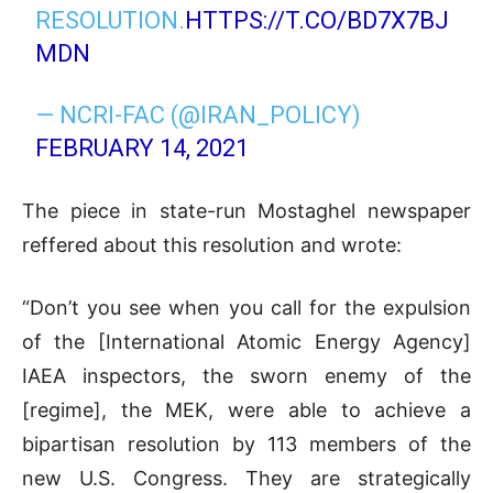
RESOLUTION.
HTTPS://T.CO/BD7X7BJ
MDN
— NCRI-FAC (@IRAN_POLICY)
FEBRUARY 14, 2021
The piece in state-run Mostaghel newspaper
reffered about this resolution and wrote:
“Don’t you see when you call for the expulsion
of the [International Atomic Energy Agency]
IAEA inspectors, the sworn enemy of the
[regime], the MEK, were able to achieve a
bipartisan resolution by 113 members of the
new U.S. Congress. They are strategically