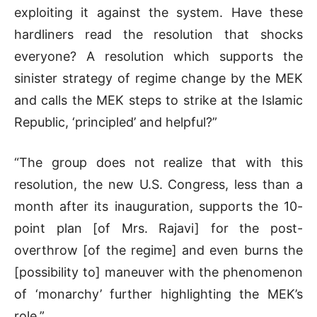
exploiting it against the system. Have these
hardliners read the resolution that shocks
everyone? A resolution which supports the
sinister strategy of regime change by the MEK
and calls the MEK steps to strike at the Islamic
Republic, ‘principled’ and helpful?”
“The group does not realize that with this
resolution, the new U.S. Congress, less than a
month after its inauguration, supports the 10-
point plan [of Mrs. Rajavi] for the post-
overthrow [of the regime] and even burns the
[possibility to] maneuver with the phenomenon
of ‘monarchy’ further highlighting the MEK’s
role.”