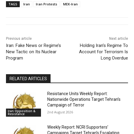
TAGS
Iran
Iran Protests
MEK-Iran
Previous article
Next article
Iran: Fake News or Regime’s
Holding Iran’s Regime To
New Tactic on Its Nuclear
Account for Terrorism Is
Program
Long Overdue
RELATED ARTICLES
Resistance Units Weekly Report:
Nationwide Operations Target Tehran’s
Campaign of Terror
Iran Opposition &
2nd August 2026
Resistance
Weekly Report: NCRI Supporters’
Campaigns Target Tehran’s Escalating