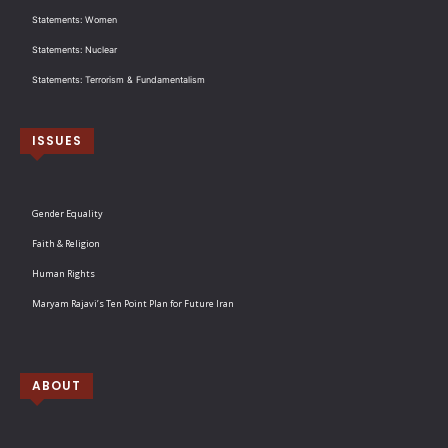
Statements: Women
Statements: Nuclear
Statements: Terrorism & Fundamentalism
ISSUES
Gender Equality
Faith & Religion
Human Rights
Maryam Rajavi’s Ten Point Plan for Future Iran
ABOUT