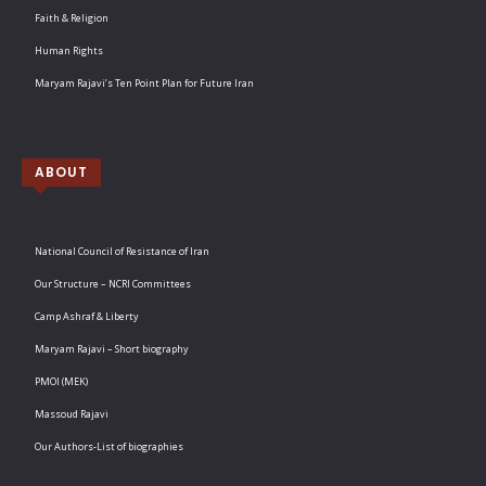
Faith & Religion
Human Rights
Maryam Rajavi’s Ten Point Plan for Future Iran
ABOUT
National Council of Resistance of Iran
Our Structure – NCRI Committees
Camp Ashraf & Liberty
Maryam Rajavi – Short biography
PMOI (MEK)
Massoud Rajavi
Our Authors-List of biographies