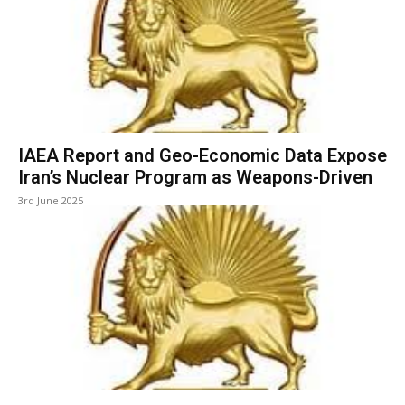
IAEA Report and Geo-Economic Data Expose
Iran’s Nuclear Program as Weapons-Driven
3rd June 2025