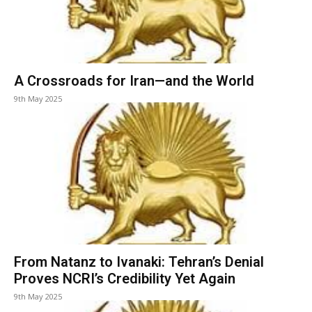
A Crossroads for Iran—and the World
9th May 2025
From Natanz to Ivanaki: Tehran’s Denial
Proves NCRI’s Credibility Yet Again
9th May 2025