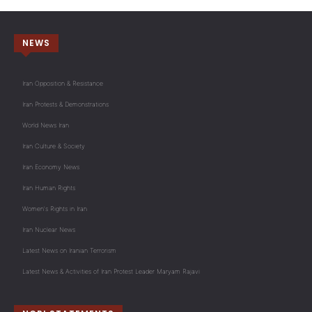
NEWS
Iran Opposition & Resistance
Iran Protests & Demonstrations
World News Iran
Iran Culture & Society
Iran Economy News
Iran Human Rights
Women's Rights in Iran
Iran Nuclear News
Latest News on Iranian Terrorism
Latest News & Activities of Iran Protest Leader Maryam Rajavi