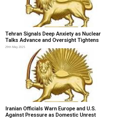
Tehran Signals Deep Anxiety as Nuclear
Talks Advance and Oversight Tightens
29th May 2025
Iranian Officials Warn Europe and U.S.
Against Pressure as Domestic Unrest