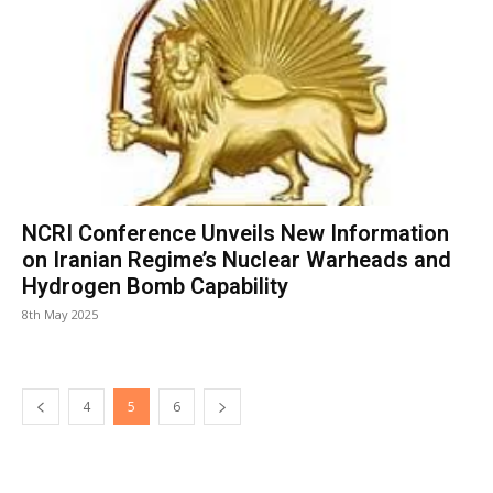
NCRI Conference Unveils New Information
on Iranian Regime’s Nuclear Warheads and
Hydrogen Bomb Capability
8th May 2025
4
5
6