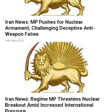
Iran News: MP Pushes for Nuclear
Armament, Challenging Deceptive Anti-
Weapon Fatwa
14th May 2025
Iran News: Regime MP Threatens Nuclear
Breakout Amid Increased International
Pressure