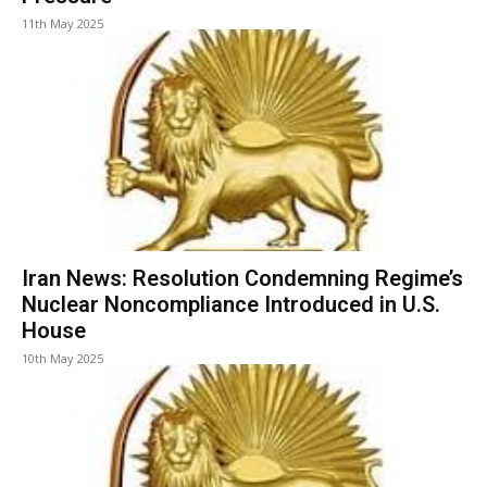
11th May 2025
Iran News: Resolution Condemning Regime’s
Nuclear Noncompliance Introduced in U.S.
House
10th May 2025