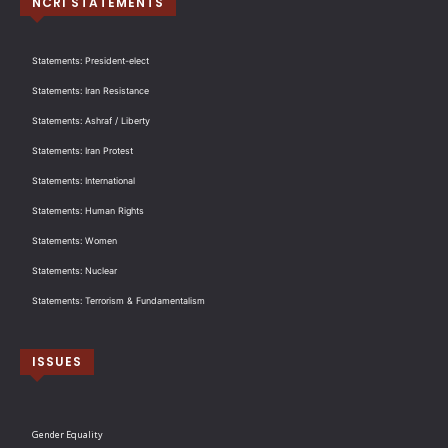
NCRI STATEMENTS
Statements: President-elect
Statements: Iran Resistance
Statements: Ashraf / Liberty
Statements: Iran Protest
Statements: International
Statements: Human Rights
Statements: Women
Statements: Nuclear
Statements: Terrorism & Fundamentalism
ISSUES
Gender Equality