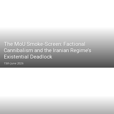
The MoU Smoke-Screen: Factional
Cannibalism and the Iranian Regime’s
Existential Deadlock
15th June 2026