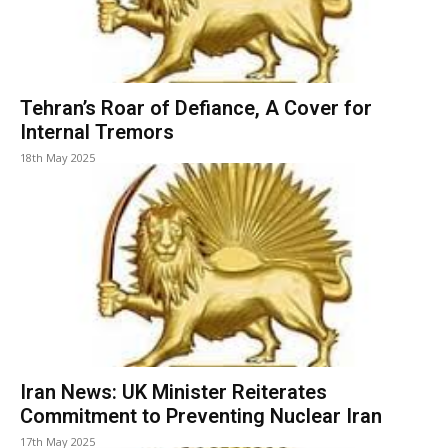
Tehran’s Roar of Defiance, A Cover for
Internal Tremors
18th May 2025
Iran News: UK Minister Reiterates
Commitment to Preventing Nuclear Iran
17th May 2025