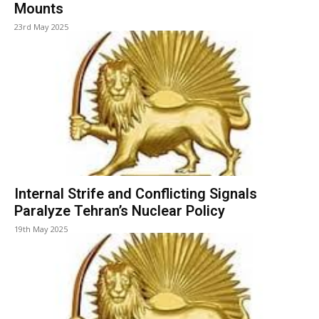
Mounts
23rd May 2025
Internal Strife and Conflicting Signals
Paralyze Tehran’s Nuclear Policy
19th May 2025