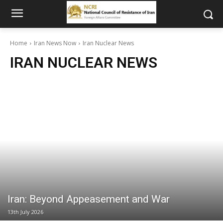
Home
Iran News Now
Iran Nuclear News
IRAN NUCLEAR NEWS
Iran: Beyond Appeasement and War
13th July 2026