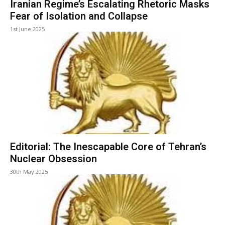
Iranian Regime’s Escalating Rhetoric Masks
Fear of Isolation and Collapse
1st June 2025
Editorial: The Inescapable Core of Tehran’s
Nuclear Obsession
30th May 2025