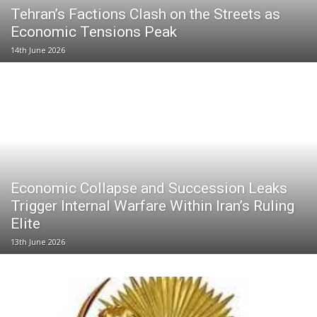
Tehran’s Factions Clash on the Streets as
Economic Tensions Peak
14th June 2026
Economic Collapse and Succession Leaks
Trigger Internal Warfare Within Iran’s Ruling
Elite
13th June 2026