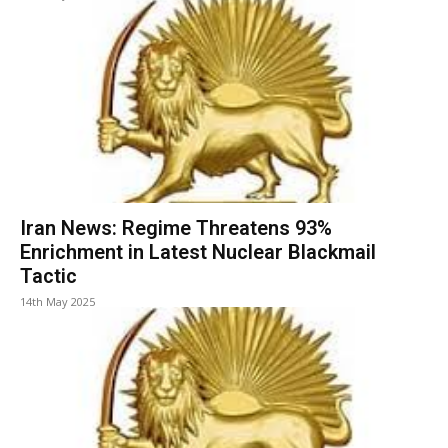
Iran News: Regime Threatens 93%
Enrichment in Latest Nuclear Blackmail
Tactic
14th May 2025