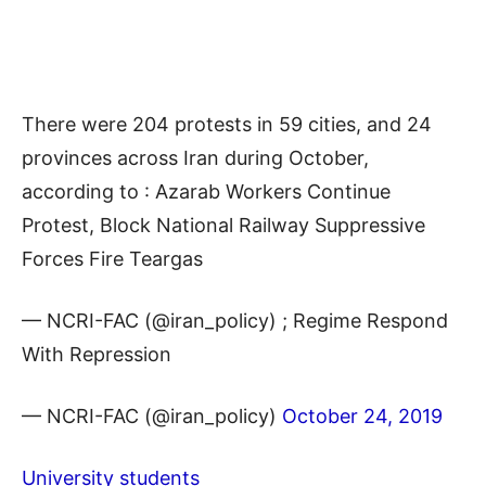
There were 204 protests in 59 cities, and 24
provinces across Iran during October,
according to : Azarab Workers Continue
Protest, Block National Railway Suppressive
Forces Fire Teargas
— NCRI-FAC (@iran_policy) ; Regime Respond
With Repression
— NCRI-FAC (@iran_policy)
October 24, 2019
University students