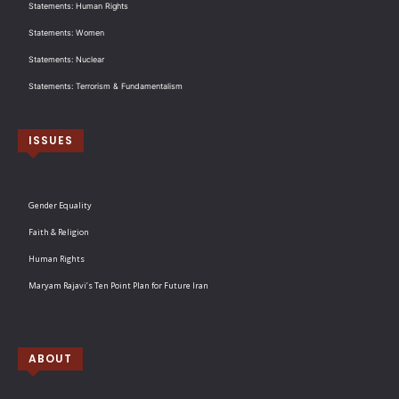
Statements: Human Rights
Statements: Women
Statements: Nuclear
Statements: Terrorism & Fundamentalism
ISSUES
Gender Equality
Faith & Religion
Human Rights
Maryam Rajavi’s Ten Point Plan for Future Iran
ABOUT