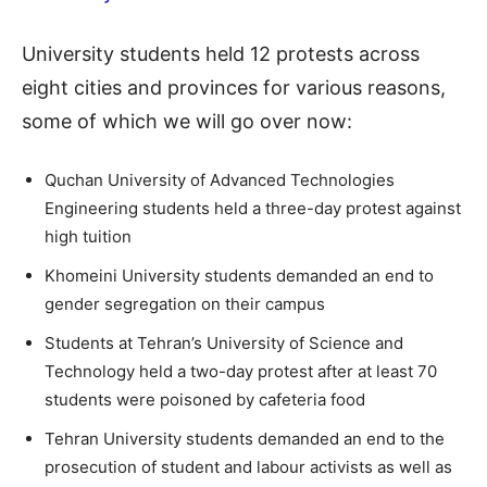
University students held 12 protests across
eight cities and provinces for various reasons,
some of which we will go over now:
Quchan University of Advanced Technologies
Engineering students held a three-day protest against
high tuition
Khomeini University students demanded an end to
gender segregation on their campus
Students at Tehran’s University of Science and
Technology held a two-day protest after at least 70
students were poisoned by cafeteria food
Tehran University students demanded an end to the
prosecution of student and labour activists as well as