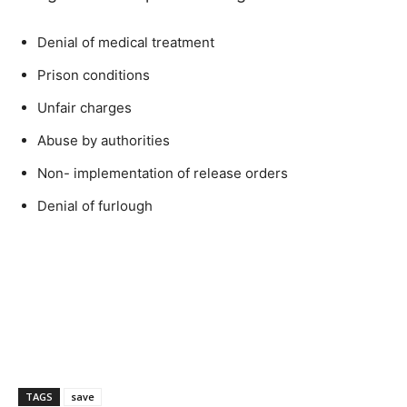
Denial of medical treatment
Prison conditions
Unfair charges
Abuse by authorities
Non- implementation of release orders
Denial of furlough
TAGS
save