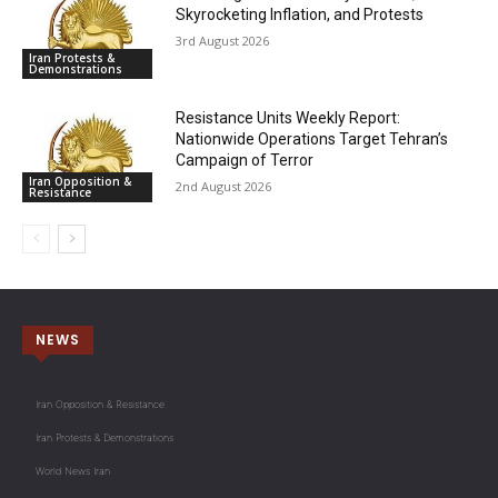
Skyrocketing Inflation, and Protests
3rd August 2026
Iran Protests &
Demonstrations
Resistance Units Weekly Report:
Nationwide Operations Target Tehran’s
Campaign of Terror
Iran Opposition &
2nd August 2026
Resistance
NEWS
Iran Opposition & Resistance
Iran Protests & Demonstrations
World News Iran